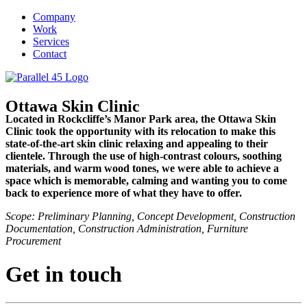
Company
Work
Services
Contact
Ottawa Skin Clinic
Located in Rockcliffe’s Manor Park area, the Ottawa Skin
Clinic took the opportunity with its relocation to make this
state-of-the-art skin clinic relaxing and appealing to their
clientele. Through the use of high-contrast colours, soothing
materials, and warm wood tones, we were able to achieve a
space which is memorable, calming and wanting you to come
back to experience more of what they have to offer.
Scope: Preliminary Planning, Concept Development, Construction
Documentation, Construction Administration, Furniture
Procurement
Get in touch