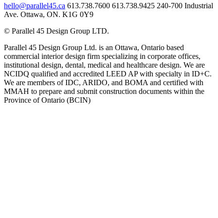
hello@parallel45.ca
613.738.7600
613.738.9425
240-700 Industrial
Ave. Ottawa, ON. K1G 0Y9
© Parallel 45 Design Group LTD.
Parallel 45 Design Group Ltd. is an Ottawa, Ontario based
commercial interior design firm specializing in corporate offices,
institutional design, dental, medical and healthcare design. We are
NCIDQ qualified and accredited LEED AP with specialty in ID+C.
We are members of IDC, ARIDO, and BOMA and certified with
MMAH to prepare and submit construction documents within the
Province of Ontario (BCIN)